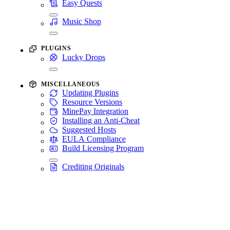
Easy Quests
Music Shop
PLUGINS
Lucky Drops
MISCELLANEOUS
Updating Plugins
Resource Versions
MinePay Integration
Installing an Anti-Cheat
Suggested Hosts
EULA Compliance
Build Licensing Program
Crediting Originals