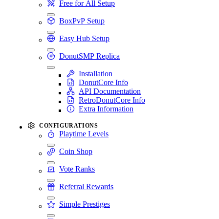
Free for All Setup
BoxPvP Setup
Easy Hub Setup
DonutSMP Replica
Installation
DonutCore Info
API Documentation
RetroDonutCore Info
Extra Information
CONFIGURATIONS
Playtime Levels
Coin Shop
Vote Ranks
Referral Rewards
Simple Prestiges