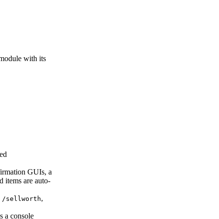
 module with its
red
firmation GUIs, a
d items are auto-
s
,
/sellworth
ns a console