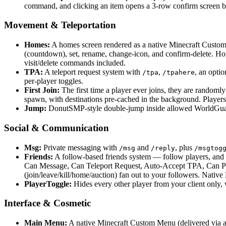
command, and clicking an item opens a 3-row confirm screen b
Movement & Teleportation
Homes:
A homes screen rendered as a native Minecraft Custom
(countdown), set, rename, change-icon, and confirm-delete. Ho
visit/delete commands included.
TPA:
A teleport request system with
,
, an optio
/tpa
/tpahere
per-player toggles.
First Join:
The first time a player ever joins, they are randomly
spawn, with destinations pre-cached in the background. Player
Jump:
DonutSMP-style double-jump inside allowed WorldGuard
Social & Communication
Msg:
Private messaging with
and
, plus
/msg
/reply
/msgtog
Friends:
A follow-based friends system — follow players, and m
Can Message, Can Teleport Request, Auto-Accept TPA, Can Pay)
(join/leave/kill/home/auction) fan out to your followers. Nat
PlayerToggle:
Hides every other player from your client only, 
Interface & Cosmetic
Main Menu:
A native Minecraft Custom Menu (delivered via a g