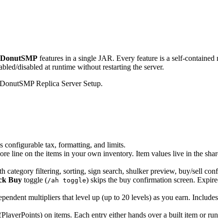
DonutSMP
features in a single JAR. Every feature is a self-contained
ed/disabled at runtime without restarting the server.
rix DonutSMP Replica Server Setup.
us configurable tax, formatting, and limits.
ore line on the items in your own inventory. Item values live in the sha
 category filtering, sorting, sign search, shulker preview, buy/sell con
ck Buy
toggle (
) skips the buy confirmation screen. Expire
/ah toggle
endent multipliers that level up (up to 20 levels) as you earn. Include
(PlayerPoints) on items. Each entry either hands over a built item or ru