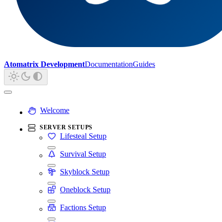
Atomatrix Development
Documentation
Guides
Welcome
SERVER SETUPS
Lifesteal Setup
Survival Setup
Skyblock Setup
Oneblock Setup
Factions Setup