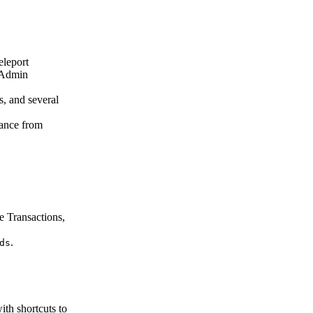
eleport
 Admin
, and several
tance from
e Transactions,
.
ds
th shortcuts to