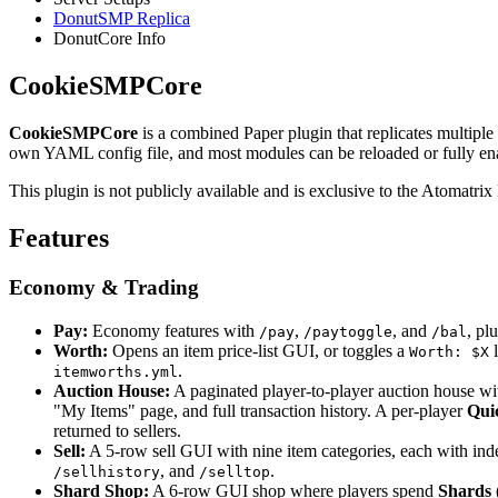
DonutSMP Replica
DonutCore Info
CookieSMPCore
CookieSMPCore
is a combined Paper plugin that replicates multiple
own YAML config file, and most modules can be reloaded or fully enabl
This plugin is not publicly available and is exclusive to the Atomat
Features
Economy & Trading
Pay:
Economy features with
,
, and
, pl
/pay
/paytoggle
/bal
Worth:
Opens an item price-list GUI, or toggles a
l
Worth: $X
.
itemworths.yml
Auction House:
A paginated player-to-player auction house with
"My Items" page, and full transaction history. A per-player
Qui
returned to sellers.
Sell:
A 5-row sell GUI with nine item categories, each with indep
, and
.
/sellhistory
/selltop
Shard Shop:
A 6-row GUI shop where players spend
Shards