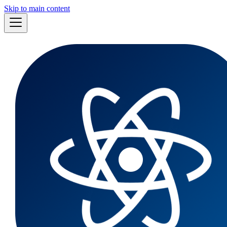
Skip to main content