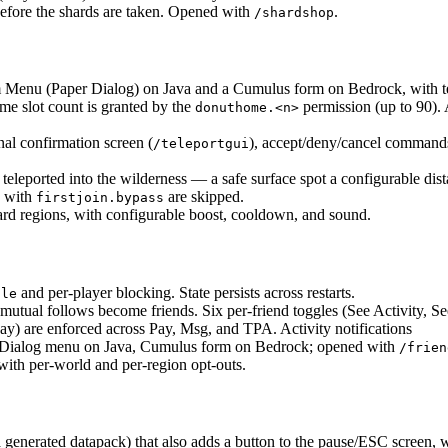
efore the shards are taken. Opened with
.
/shardshop
 Menu (Paper Dialog) on Java and a Cumulus form on Bedrock, with t
me slot count is granted by the
permission (up to 90).
donuthome.<n>
nal confirmation screen (
), accept/deny/cancel commands
/teleportgui
 teleported into the wilderness — a safe surface spot a configurable dis
s with
are skipped.
firstjoin.bypass
 regions, with configurable boost, cooldown, and sound.
and per-player blocking. State persists across restarts.
gle
utual follows become friends. Six per-friend toggles (See Activity, Se
 are enforced across Pay, Msg, and TPA. Activity notifications
ive Dialog menu on Java, Cumulus form on Bedrock; opened with
/frien
with per-world and per-region opt-outs.
enerated datapack) that also adds a button to the pause/ESC screen, wi