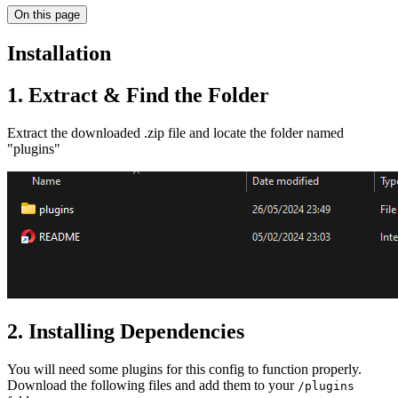
On this page
Installation
1. Extract & Find the Folder
Extract the downloaded .zip file and locate the folder named
"plugins"
2. Installing Dependencies
You will need some plugins for this config to function properly.
Download the following files and add them to your
/plugins