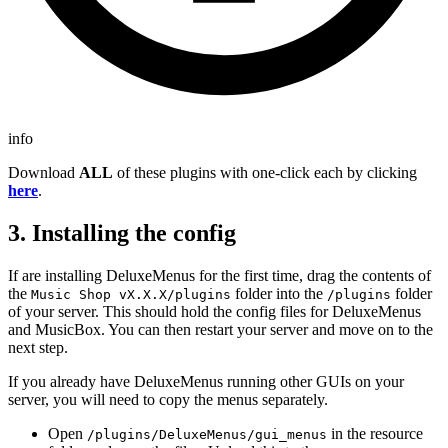
info
Download
ALL
of these plugins with one-click each by clicking
here
.
3. Installing the config
If are installing DeluxeMenus for the first time, drag the contents of
the
folder into the
folder
Music Shop vX.X.X/plugins
/plugins
of your server. This should hold the config files for DeluxeMenus
and MusicBox. You can then restart your server and move on to the
next step.
If you already have DeluxeMenus running other GUIs on your
server, you will need to copy the menus separately.
Open
in the resource
/plugins/DeluxeMenus/gui_menus