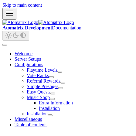
Skip to main content
Atomatrix Development
Documentation
Welcome
Server Setups
Configurations
Playtime Levels
Vote Ranks
Referral Rewards
Simple Prestiges
Easy Quests
Music Shop
Extra Information
Installation
Installation
Miscellaneous
Table of contents