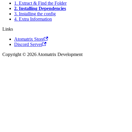
1. Extract & Find the Folder
2. Installing Dependencies
3. Installing the config
4. Extra Information
Links
Atomatrix Store
Discord Server
Copyright © 2026 Atomatrix Development