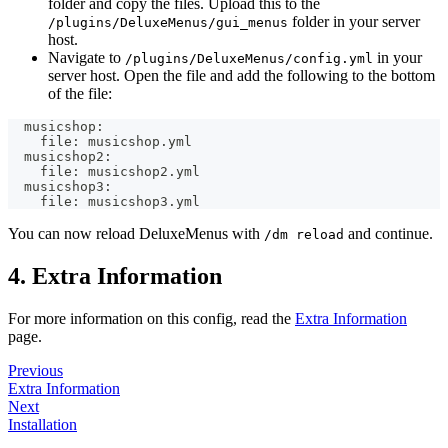
folder and copy the files. Upload this to the
folder in your server
/plugins/DeluxeMenus/gui_menus
host.
Navigate to
in your
/plugins/DeluxeMenus/config.yml
server host. Open the file and add the following to the bottom
of the file:
  musicshop:
    file: musicshop.yml
  musicshop2:
    file: musicshop2.yml
  musicshop3:
    file: musicshop3.yml
You can now reload DeluxeMenus with
and continue.
/dm reload
4. Extra Information
For more information on this config, read the
Extra Information
page.
Previous
Extra Information
Next
Installation