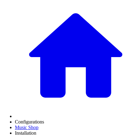
Configurations
Music Shop
Installation