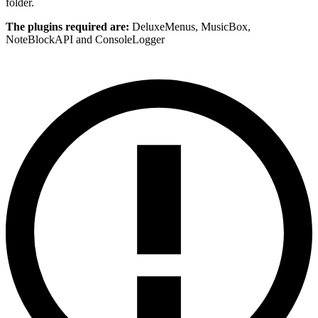
folder.
The plugins required are:
DeluxeMenus, MusicBox,
NoteBlockAPI and ConsoleLogger