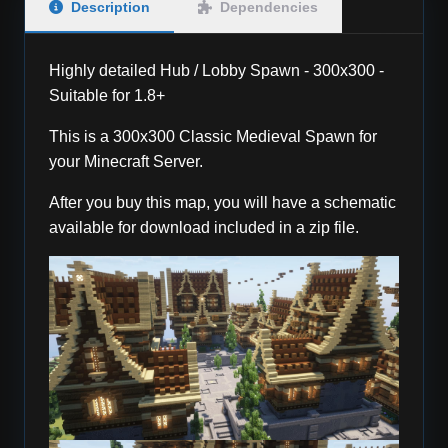
Description
Dependencies
Highly detailed Hub / Lobby Spawn - 300x300 -
Suitable for 1.8+
This is a 300x300 Classic Medieval Spawn for
your Minecraft Server.
After you buy this map, you will have a schematic
available for download included in a zip file.