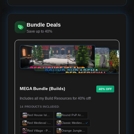
Bundle Deals
Save up to 40%
MEGA Bundle (Builds)
40% OFF
Includes all my Build Resources for 40% off!
14 PRODUCTS INCLUDED:
Red House Island - Premium Server Spawn
Round PvP Arena - Premium KitPvP Map
Red Medieval - Premium Server Spawn
Classic Medieval - Premium Server Spawn
Red Village - Premium Server Spawn
Orange Jungle - Premium Server Spawn