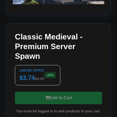
Classic Medieval -
Premium Server
Spawn
LIMITED OFFER
-25%
$3.74
$4.99
Add to Cart
You must be logged in to add products to your cart.