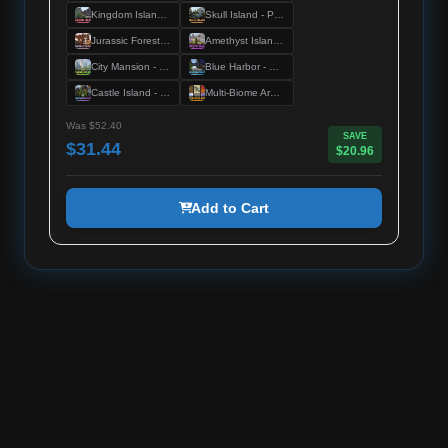
Kingdom Island - Premium Server Spawn
Skull Island - Premium Server Spawn
Jurassic Forest - Premium Server Spawn
Amethyst Island - Premium Server Spawn
City Mansion - Premium Server Spawn
Blue Harbor - Premium Server Spawn
Castle Island - Premium Server Spawn
Multi-Biome Arenas - Premium Duel Arenas
Was $52.40
SAVE
$31.44
$20.96
Add to Cart