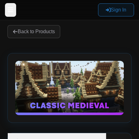
Sign In
Back to Products
Home
Products
Reviews
Documentation
Sign In