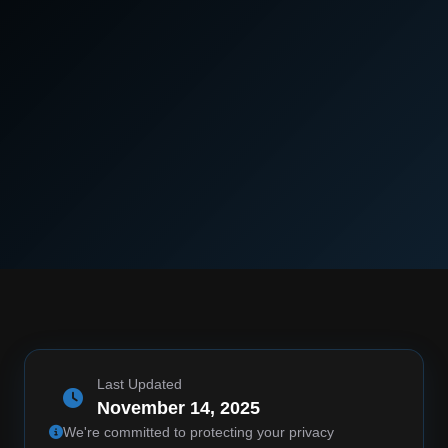
Last Updated
November 14, 2025
We're committed to protecting your privacy