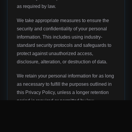
as required by law.
We take appropriate measures to ensure the
security and confidentiality of your personal
information. This includes using industry-
standard security protocols and safeguards to
protect against unauthorized access,
disclosure, alteration, or destruction of data.
We retain your personal information for as long
as necessary to fulfill the purposes outlined in
this Privacy Policy, unless a longer retention
period is required or permitted by law.
You have the right to access, update, and
correct inaccuracies in your personal
information. You may also request the deletion