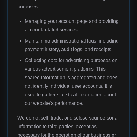
purposes:
Managing your account page and providing
account-related services
Maintaining administrational logs, including
payment history, audit logs, and receipts
Collecting data for advertising purposes on
various advertisement platforms. This
shared information is aggregated and does
not identify individual user accounts. It is
used to gather statistical information about
our website’s performance.
We do not sell, trade, or disclose your personal
information to third parties, except as
necessary for the operation of our business or