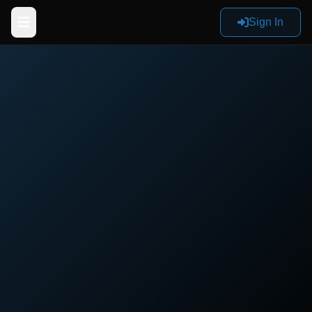
Sign In
Home
Products
Reviews
Documentation
Sign In