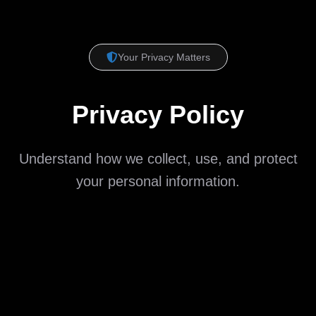
Your Privacy Matters
Privacy Policy
Understand how we collect, use, and protect
your personal information.