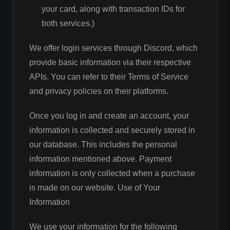
your card, along with transaction IDs for
both services.)
We offer login services through Discord, which
provide basic information via their respective
APIs. You can refer to their Terms of Service
and privacy policies on their platforms.
Once you log in and create an account, your
information is collected and securely stored in
our database. This includes the personal
information mentioned above. Payment
information is only collected when a purchase
is made on our website. Use of Your
Information
We use your information for the following