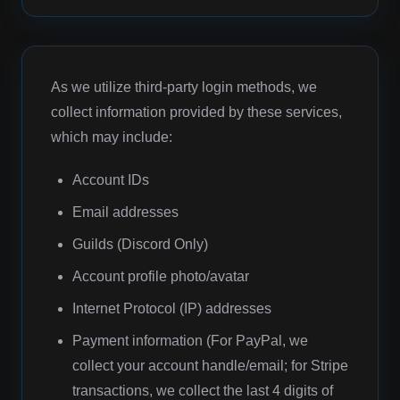
As we utilize third-party login methods, we
collect information provided by these services,
which may include:
Account IDs
Email addresses
Guilds (Discord Only)
Account profile photo/avatar
Internet Protocol (IP) addresses
Payment information (For PayPal, we
collect your account handle/email; for Stripe
transactions, we collect the last 4 digits of