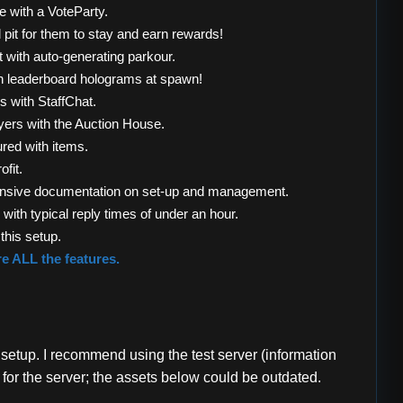
e with a VoteParty.
pit for them to stay and earn rewards!
 with auto-generating parkour.
h leaderboard holograms at spawn!
s with StaffChat.
ayers with the Auction House.
red with items.
ofit.
xtensive documentation on set-up and management.
with typical reply times of under an hour.
this setup.
re ALL the features.
 setup. I recommend using the test server (information
 for the server; the assets below could be outdated.