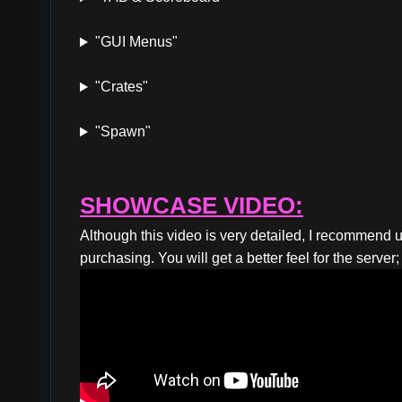
"GUI Menus"
"Crates"
"Spawn"
SHOWCASE VIDEO:
Although this video is very detailed, I recommend u
purchasing. You will get a better feel for the serve