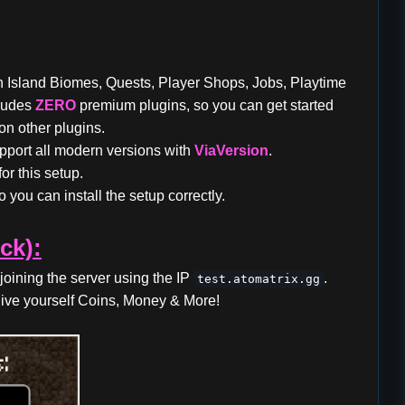
th Island Biomes, Quests, Player Shops, Jobs, Playtime
cludes
ZERO
premium plugins, so you can get started
n other plugins.
pport all modern versions with
ViaVersion
.
or this setup.
 you can install the setup correctly.
ck):
joining the server using the IP
.
test.atomatrix.gg
ive yourself Coins, Money & More!