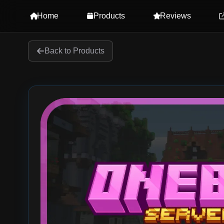
Home
Products
Reviews
Back to Products