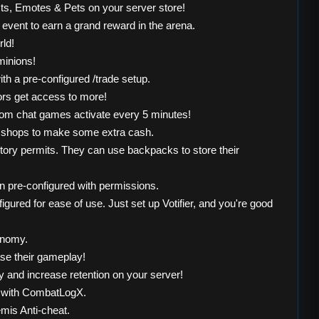
cts, Emotes & Pets on your server store!
event to earn a grand reward in the arena.
rld!
minions!
th a pre-configured /trade setup.
ors get access to more!
dom chat games activate every 5 minutes!
st shops to make some extra cash.
ntory permits. They can use backpacks to store their
 pre-configured with permissions.
ured for ease of use. Just set up Votifier, and you're good
onomy.
se their gameplay!
ly and increase retention on your server!
t with CombatLogX.
mis Anti-cheat.