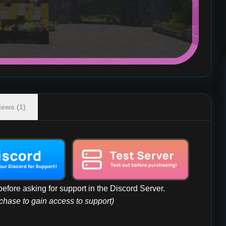
iews (1)
efore asking for support in the Discord Server.
rchase to gain access to support)