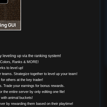
 leveling up via the ranking system!
, Colors, Ranks & MORE!
rks to level up!
r teams. Strategize together to level up your team!
or others at the key trader!
. Trade your earnings for bonus rewards.
 the entire server by only editing one file!
 with animal buckets!
rver by rewarding them based on their playtime!