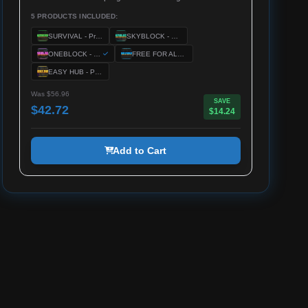
5 PRODUCTS INCLUDED:
SURVIVAL - Premium Server Setup
SKYBLOCK - Premium Server Setup
ONEBLOCK - Premium Server Setup
FREE FOR ALL - Premium Server Setup
EASY HUB - Premium Server Setup
Was $56.96
SAVE
$42.72
$14.24
Add to Cart