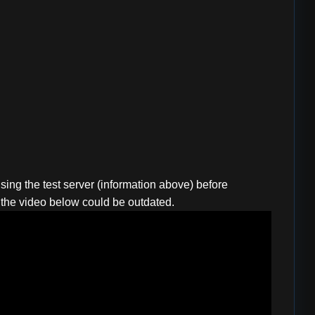
sing the test server (information above) before
r; the video below could be outdated.