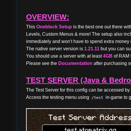
OVERVIEW:
This
Oneblock Setup
is the best one out there wi
Levels, Custom Menus & more! The setup also in
immediately and won't have to spend extra money o
The native server version is
1.21.11
but you can su
You should use a server with at least
4GB
of RAM f
Please see the
Documentation
after purchasing so
TEST SERVER (Java & Bedro
The Test Server for this config can be accessed by 
Access the testing menu using
in-game to g
/test