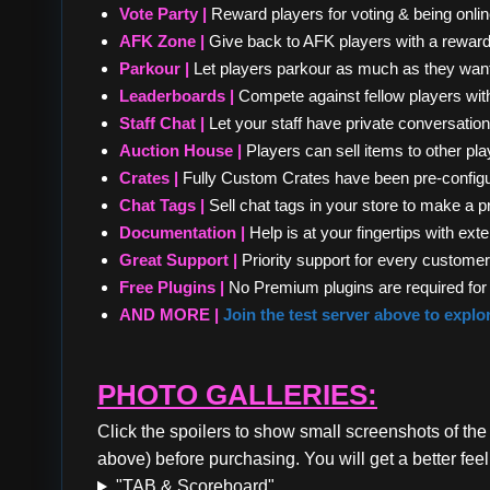
Vote Party |
Reward players for voting & being onlin
AFK Zone |
Give back to AFK players with a reward 
Parkour |
Let players parkour as much as they want
Leaderboards |
Compete against fellow players wit
Staff Chat |
Let your staff have private conversation
Auction House |
Players can sell items to other pl
Crates |
Fully Custom Crates have been pre-configu
Chat Tags |
Sell chat tags in your store to make a pr
Documentation |
Help is at your fingertips with e
Great Support |
Priority support for every customer 
Free Plugins |
No Premium plugins are required for 
AND MORE |
Join the test server above to explo
PHOTO GALLERIES:
Click the spoilers to show small screenshots of the
above) before purchasing. You will get a better feel
"TAB & Scoreboard"