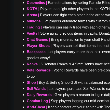
Cosmetics |
Earn donations by selling Particle Effe
KOTH |
Players can fight other players in the KOTH 
Arena |
Players can fight each other in the arena wo
Minions |
Let players automate farms with custom 
Trading |
Players can easily trade with each other wi
Vaults |
Store away precious items in vaults. Donat
Chat Games |
Bring more action to your chat! Ran
Player Shops |
Players can sell their items in che
Backpacks |
Let players carry more than their inve
goodies away!
Ranks |
5 Donator Ranks & 4 Staff Ranks have been
Vote Rewards |
Voting Rewards have been pre-config
to go!
Shop |
Buy & Selling Shop GUI with a balanced ec
Sell Wands |
Let players purchase Sell Wands to ea
Daily Rewards |
Give players a reason to log in dai
Combat Log |
Stop players logging out mid-comba
Anti-Cheat |
Keep cheaters off your server with The