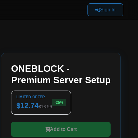
Sign In
ONEBLOCK -
Premium Server Setup
LIMITED OFFER
-25%
$12.74
$16.99
Add to Cart