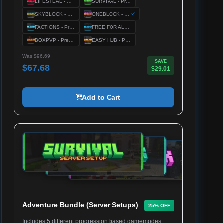
LIFESTEAL - Premium Server Setup
SURVIVAL - Premium Server Setup
SKYBLOCK - Premium Server Setup
ONEBLOCK - Premium Server Setup
FACTIONS - Premium Server Setup
FREE FOR ALL - Premium Server Setup
BOXPVP - Premium Server Setup
EASY HUB - Premium Server Setup
Was $96.69
SAVE
$67.68
$29.01
Add to Cart
Adventure Bundle (Server Setups)
25% OFF
Includes 5 different progression based gamemodes