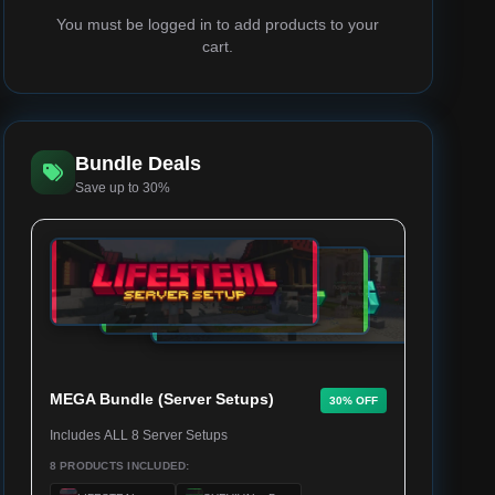
You must be logged in to add products to your
cart.
Bundle Deals
Save up to 30%
MEGA Bundle (Server Setups)
30% OFF
Includes ALL 8 Server Setups
8 PRODUCTS INCLUDED: