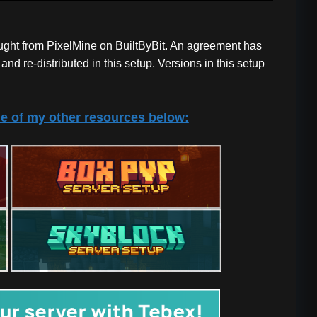
ought from PixelMine on BuiltByBit. An agreement has
nd re-distributed in this setup. Versions in this setup
e of my other resources below: