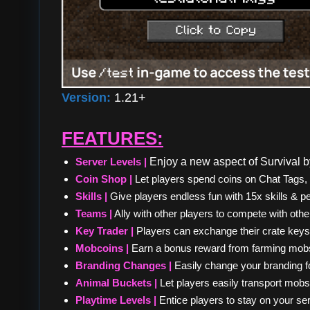
Version:
1.21+
FEATURES:
Server Levels |
Enjoy a new aspect of Survival by
Coin Shop |
Let players spend coins on Chat Tags
Skills |
Give players endless fun with 15x skills & pe
Teams |
Ally with other players to compete with othe
Key Trader |
Players can exchange their crate keys f
Mobcoins |
Earn a bonus reward from farming mobs
Branding Changes |
Easily change your branding for
Animal Buckets |
Let players easily transport mobs
Playtime Levels |
Entice players to stay on your se