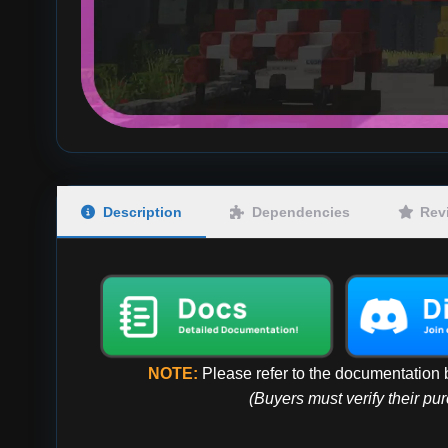
Description
Dependencies
Rev
NOTE:
Please refer to the documentation b
(Buyers must verify their pu