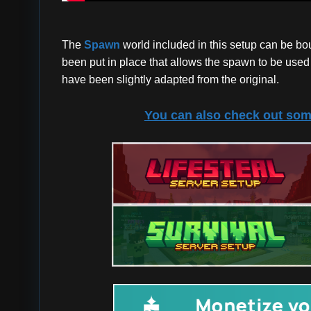
The
Spawn
world included in this setup can be b
been put in place that allows the spawn to be used a
have been slightly adapted from the original.
You can also check out som