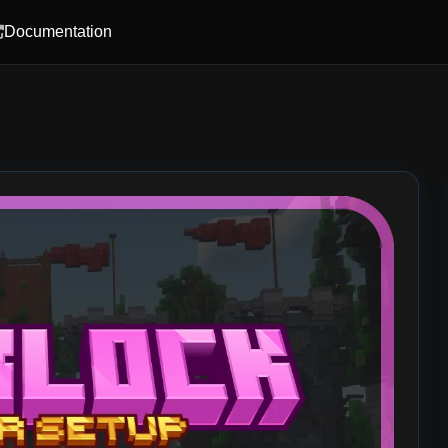
Documentation