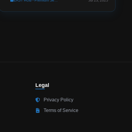
EASY HUB - Premium Server Setup
Jul 23, 2025
Legal
Privacy Policy
Terms of Service