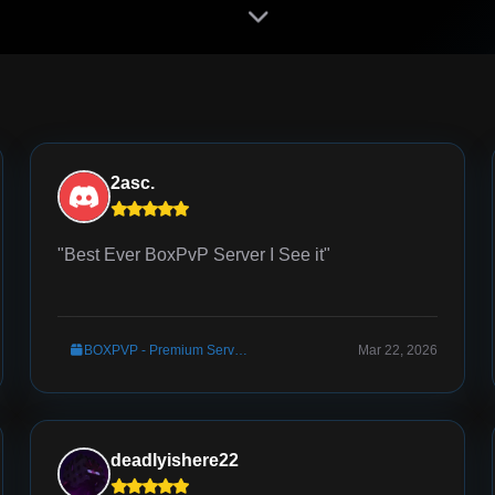
2asc.
"Best Ever BoxPvP Server I See it"
BOXPVP - Premium Server Setup
Mar 22, 2026
deadlyishere22