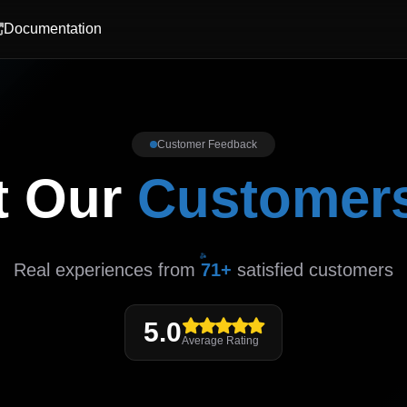
Documentation
Customer Feedback
t Our
Customer
Real experiences from
71+
satisfied customers
5.0
Average Rating