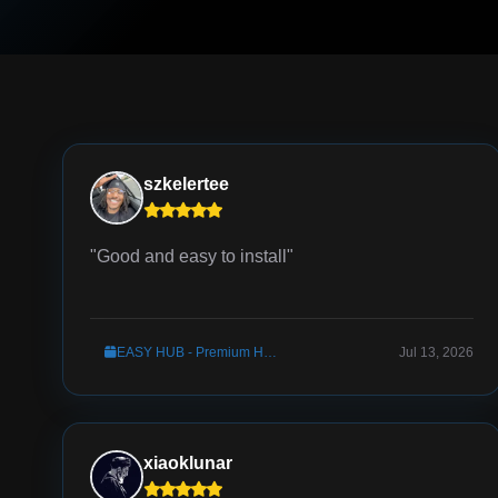
szkelertee
"Good and easy to install"
EASY HUB - Premium Hub Server Setup
Jul 13, 2026
xiaoklunar