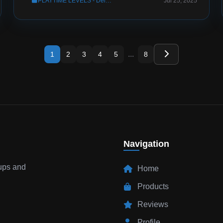
PLAYTIME LEVELS - Deluxe Menus Config
Jul 25, 2025
...
1
2
3
4
5
8
Navigation
tups and
Home
Products
Reviews
Profile