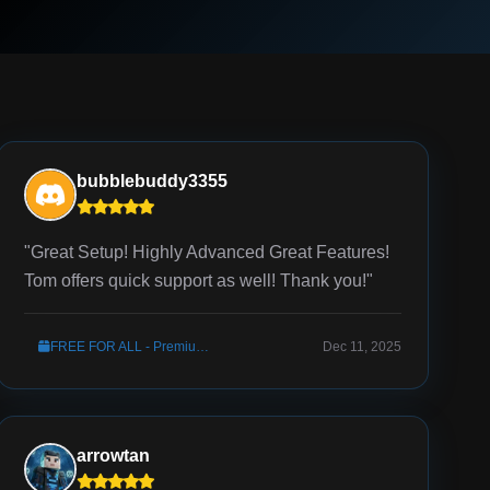
bubblebuddy3355
"Great Setup! Highly Advanced Great Features!
Tom offers quick support as well! Thank you!"
FREE FOR ALL - Premium Server Setup
Dec 11, 2025
arrowtan