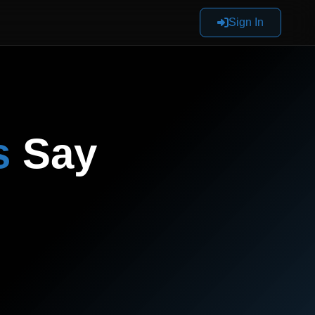
Sign In
s
Say