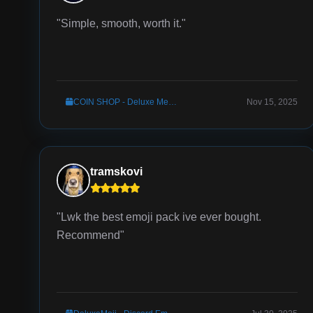
"Simple, smooth, worth it."
COIN SHOP - Deluxe Menus Config
Nov 15, 2025
tramskovi
"Lwk the best emoji pack ive ever bought.
Recommend"