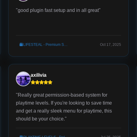
"good plugin fast setup and in all great"
LIFESTEAL - Premium Server Setup
Oct 17, 2025
axilivia
"Really great permission-based system for
playtime levels. If you're looking to save time
and get a really sleek menu for playtime, this
should be your choice."