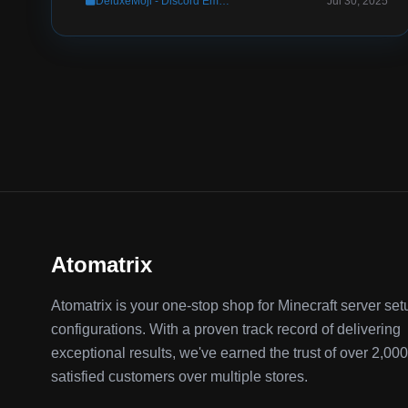
DeluxeMoji - Discord Emoji Pack (WITH Photoshop Source File)
Jul 30, 2025
Atomatrix
Atomatrix is your one-stop shop for Minecraft server se
configurations. With a proven track record of delivering
exceptional results, we've earned the trust of over 2,000
satisfied customers over multiple stores.