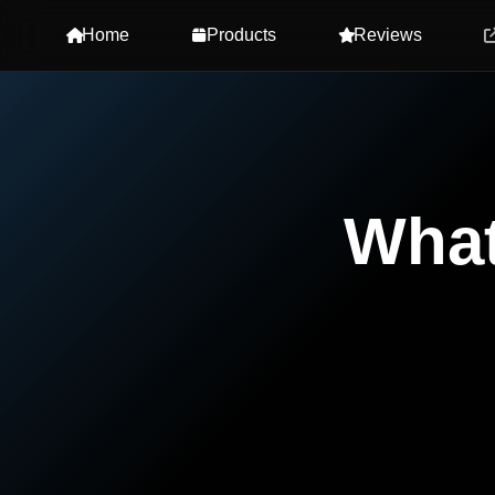
Home
Products
Reviews
Wha