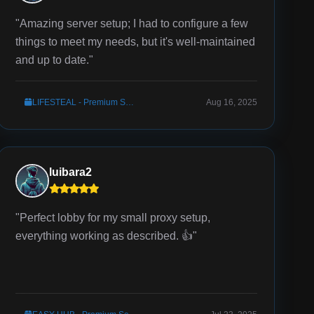
"Amazing server setup; I had to configure a few
things to meet my needs, but it's well-maintained
and up to date."
LIFESTEAL - Premium Server Setup
Aug 16, 2025
luibara2
"Perfect lobby for my small proxy setup,
everything working as described. 👍"