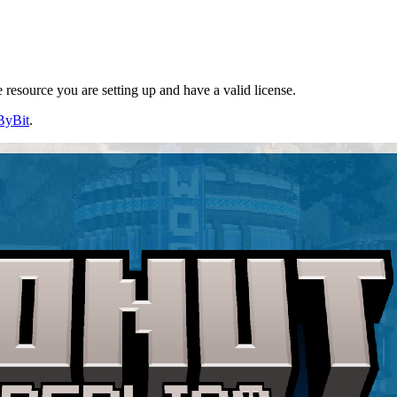
resource you are setting up and have a valid license.
ByBit
.