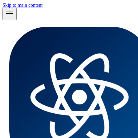
Skip to main content