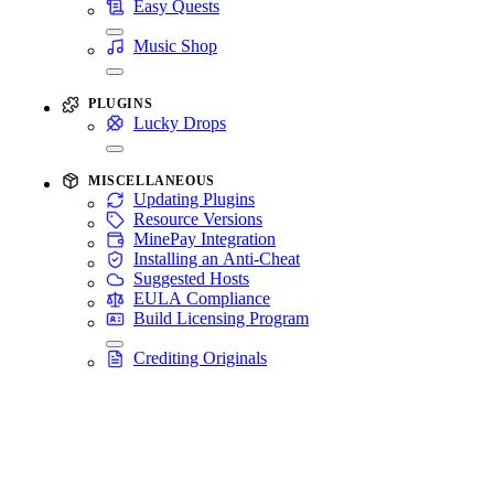
Easy Quests
Music Shop
PLUGINS
Lucky Drops
MISCELLANEOUS
Updating Plugins
Resource Versions
MinePay Integration
Installing an Anti-Cheat
Suggested Hosts
EULA Compliance
Build Licensing Program
Crediting Originals