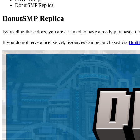
DonutSMP Replica
DonutSMP Replica
By reading these docs, you are assumed to have already purchased the 
If you do not have a license yet, resources can be purchased via
Built