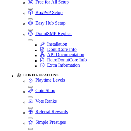
Free for All Setup
BoxPvP Setup
Easy Hub Setup
DonutSMP Replica
Installation
DonutCore Info
API Documentation
RetroDonutCore Info
Extra Information
CONFIGURATIONS
Playtime Levels
Coin Shop
Vote Ranks
Referral Rewards
Simple Prestiges