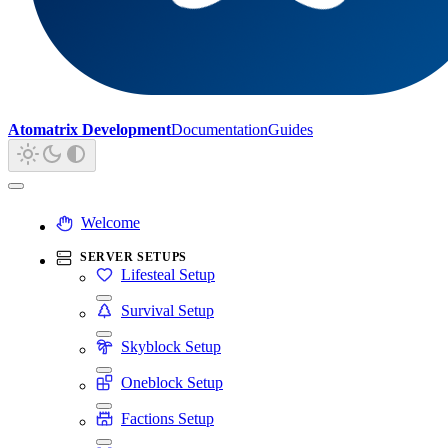
Atomatrix Development
Documentation
Guides
Welcome
SERVER SETUPS
Lifesteal Setup
Survival Setup
Skyblock Setup
Oneblock Setup
Factions Setup