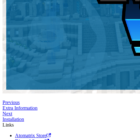
Previous
Extra Information
Next
Installation
Links
Atomatrix Store