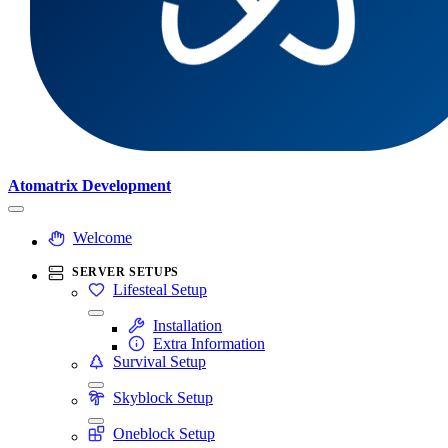
Atomatrix Development
Welcome
SERVER SETUPS
Lifesteal Setup
Installation
Extra Information
Survival Setup
Skyblock Setup
Oneblock Setup