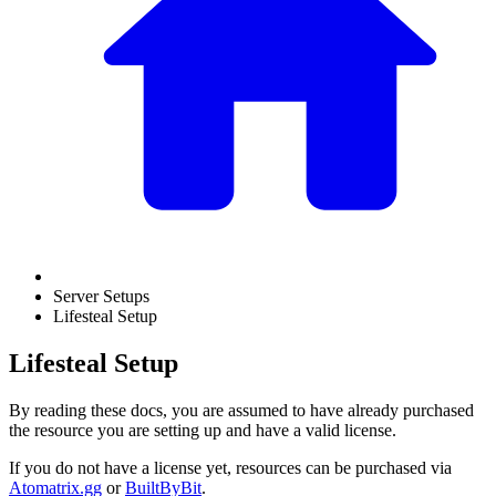
Server Setups
Lifesteal Setup
Lifesteal Setup
By reading these docs, you are assumed to have already purchased
the resource you are setting up and have a valid license.
If you do not have a license yet, resources can be purchased via
Atomatrix.gg
or
BuiltByBit
.