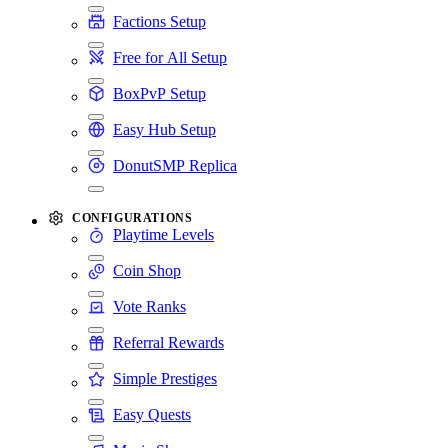
Factions Setup
Free for All Setup
BoxPvP Setup
Easy Hub Setup
DonutSMP Replica
CONFIGURATIONS
Playtime Levels
Coin Shop
Vote Ranks
Referral Rewards
Simple Prestiges
Easy Quests