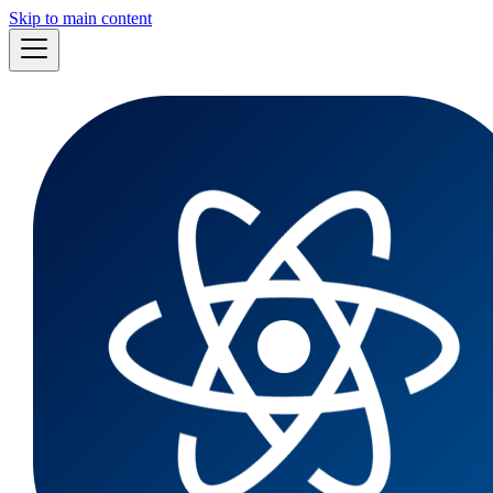
Skip to main content