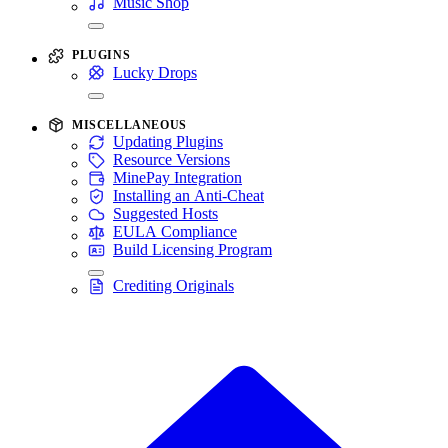
Music Shop
PLUGINS
Lucky Drops
MISCELLANEOUS
Updating Plugins
Resource Versions
MinePay Integration
Installing an Anti-Cheat
Suggested Hosts
EULA Compliance
Build Licensing Program
Crediting Originals