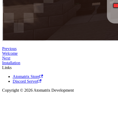
Previous
Welcome
Next
Installation
Links
Atomatrix Store
Discord Server
Copyright © 2026 Atomatrix Development