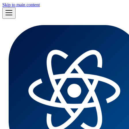
Skip to main content