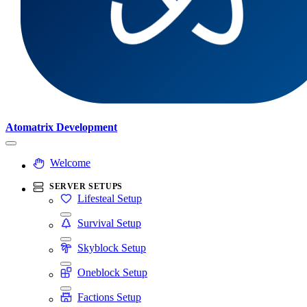
Atomatrix Development
Welcome
SERVER SETUPS
Lifesteal Setup
Survival Setup
Skyblock Setup
Oneblock Setup
Factions Setup