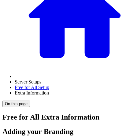
Server Setups
Free for All Setup
Extra Information
On this page
Free for All Extra Information
Adding your Branding