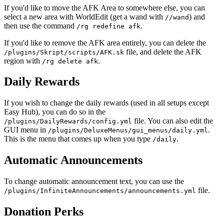
If you'd like to move the AFK Area to somewhere else, you can
select a new area with WorldEdit (get a wand with
) and
//wand
then use the command
.
/rg redefine afk
If you'd like to remove the AFK area entirely, you can delete the
file, and delete the AFK
/plugins/Skript/scripts/AFK.sk
region with
.
/rg delete afk
Daily Rewards
If you wish to change the daily rewards (used in all setups except
Easy Hub), you can do so in the
file. You can also edit the
/plugins/DailyRewards/config.yml
GUI menu in
.
/plugins/DeluxeMenus/gui_menus/daily.yml
This is the menu that comes up when you type
.
/daily
Automatic Announcements
To change automatic announcement text, you can use the
file.
/plugins/InfiniteAnnouncements/announcements.yml
Donation Perks