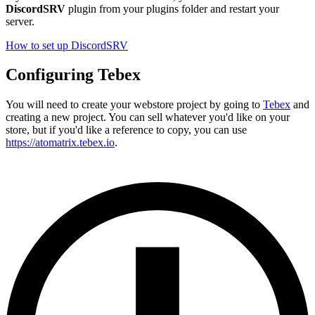
DiscordSRV
plugin from your plugins folder and restart your
server.
How to set up DiscordSRV
Configuring Tebex
You will need to create your webstore project by going to
Tebex
and
creating a new project. You can sell whatever you'd like on your
store, but if you'd like a reference to copy, you can use
https://atomatrix.tebex.io
.