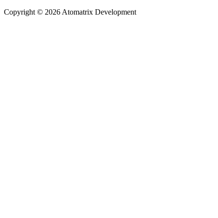
Copyright © 2026 Atomatrix Development