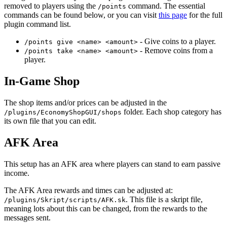
removed to players using the
command. The essential
/points
commands can be found below, or you can visit
this page
for the full
plugin command list.
- Give coins to a player.
/points give <name> <amount>
- Remove coins from a
/points take <name> <amount>
player.
In-Game Shop
The shop items and/or prices can be adjusted in the
folder. Each shop category has
/plugins/EconomyShopGUI/shops
its own file that you can edit.
AFK Area
This setup has an AFK area where players can stand to earn passive
income.
The AFK Area rewards and times can be adjusted at:
. This file is a skript file,
/plugins/Skript/scripts/AFK.sk
meaning lots about this can be changed, from the rewards to the
messages sent.