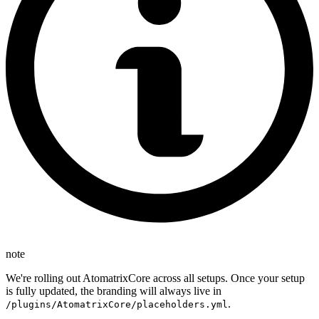
note
We're rolling out AtomatrixCore across all setups. Once your setup
is fully updated, the branding will always live in
.
/plugins/AtomatrixCore/placeholders.yml