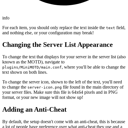
info
For each item, you should only replace the text inside the
field,
text
and nothing else, or your configuration may break!
Changing the Server List Appearance
To change the text that displays for your server in the server list (also
known as the MOTD), navigate to
, where you'll be able to change the
plugins/MiniMOTD/main.conf
text shown on both lines.
To change the server icon, shown to the left of the text, you'll need
to change the
file found in the main directory of
server-icon.png
your server files. Make sure this file is 64x64 pixels and in PNG
format, or your new image will not show up!
Adding an Anti-Cheat
By default, the setup doesn't come with an anti-cheat, this is because
a lot of people have preference over what anti-cheat they use and a