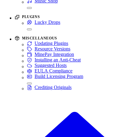
Music Shop
PLUGINS
Lucky Drops
MISCELLANEOUS
Updating Plugins
Resource Versions
MinePay Integration
Installing an Anti-Cheat
Suggested Hosts
EULA Compliance
Build Licensing Program
Crediting Originals