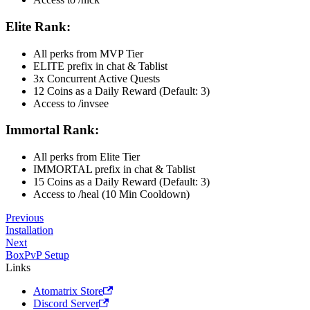
Elite Rank:
All perks from MVP Tier
ELITE prefix in chat & Tablist
3x Concurrent Active Quests
12 Coins as a Daily Reward (Default: 3)
Access to /invsee
Immortal Rank:
All perks from Elite Tier
IMMORTAL prefix in chat & Tablist
15 Coins as a Daily Reward (Default: 3)
Access to /heal (10 Min Cooldown)
Previous
Installation
Next
BoxPvP Setup
Links
Atomatrix Store
Discord Server