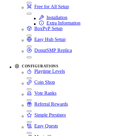
Free for All Setup
Installation
Extra Information
BoxPvP Setup
Easy Hub Setup
DonutSMP Replica
CONFIGURATIONS
Playtime Levels
Coin Shop
Vote Ranks
Referral Rewards
Simple Prestiges
Easy Quests