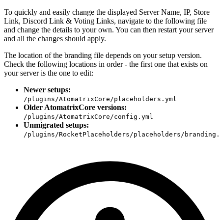
To quickly and easily change the displayed Server Name, IP, Store
Link, Discord Link & Voting Links, navigate to the following file
and change the details to your own. You can then restart your server
and all the changes should apply.
The location of the branding file depends on your setup version.
Check the following locations in order - the first one that exists on
your server is the one to edit:
Newer setups:
/plugins/AtomatrixCore/placeholders.yml
Older AtomatrixCore versions:
/plugins/AtomatrixCore/config.yml
Unmigrated setups:
/plugins/RocketPlaceholders/placeholders/branding.