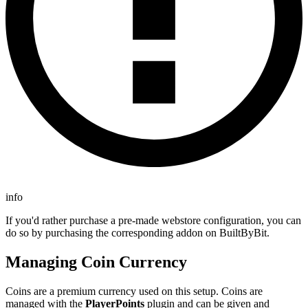
info
If you'd rather purchase a pre-made webstore configuration, you can
do so by purchasing the corresponding addon on BuiltByBit.
Managing Coin Currency
Coins are a premium currency used on this setup. Coins are
managed with the
PlayerPoints
plugin and can be given and