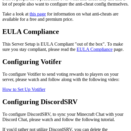
lot of people also want to configure the anti-cheat config themselves.
Take a look at
this page
for information on what anti-cheats are
available for a free and premium price.
EULA Compliance
This Server Setup is EULA Compliant "out of the box". To make
sure you stay compliant, please read the
EULA Compliance
page.
Configuring Votifer
To configure Votifier to send voting rewards to players on your
server, please watch and follow along with the following video:
How to Set Up Votifier
Configuring DiscordSRV
To configure DiscordSRV, to sync your Minecraft Chat with your
Discord Chat, please watch and follow the following tutorial.
If you'd rather not utilize DiscordSRV, you can delete the