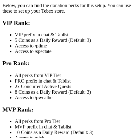
Below, you can find the donation perks for this setup. You can use
these to set up your Tebex store.
VIP Rank:
VIP prefix in chat & Tablist
5 Coins as a Daily Reward (Default: 3)
Access to /ptime
Access to /spectate
Pro Rank:
All perks from VIP Tier
PRO prefix in chat & Tablist
2x Concurrent Active Quests
8 Coins as a Daily Reward (Default: 3)
Access to /pweather
MVP Rank:
All perks from Pro Tier
MVP prefix in chat & Tablist
10 Coins as a Daily Reward (Default: 3)
Access to /nick