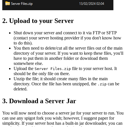
2. Upload to your Server
Shut down your server and connect to it via FTP or SFTP
(contact your server hosting provider if you don't know how
to do this).
You then need to delete/cut all the server files out of the main
directory of your server. If you want to keep these files, you'll
have to put them in another folder or download them
somewhere else.
Upload the
file to your server host. It
Server Files.zip
should be the only file on there.
Unzip the file; it should create many files in the main
directory. Once the file has been unzipped, the
can be
.zip
deleted.
3. Download a Server Jar
You will now need to choose a server jar for your server to run. You
can use any spigot fork you wish; however, I suggest paper for
simplicity. If your server host has a built-in jar downloader, you can