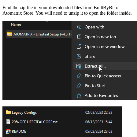
Find the zip file in your downloaded files from BuiltByBit or
Atomatrix Store. You will need to unzip it to open the folder inside.