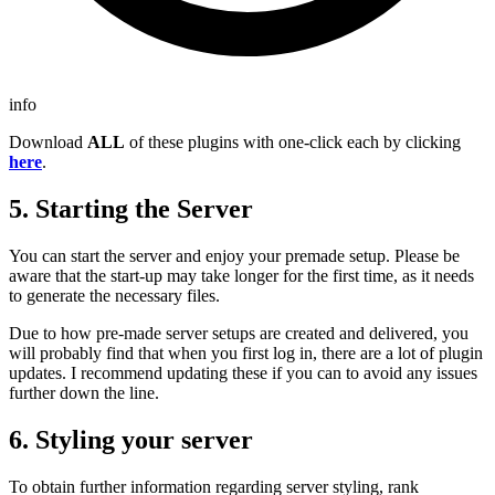
info
Download
ALL
of these plugins with one-click each by clicking
here
.
5. Starting the Server
You can start the server and enjoy your premade setup. Please be
aware that the start-up may take longer for the first time, as it needs
to generate the necessary files.
Due to how pre-made server setups are created and delivered, you
will probably find that when you first log in, there are a lot of plugin
updates. I recommend updating these if you can to avoid any issues
further down the line.
6. Styling your server
To obtain further information regarding server styling, rank