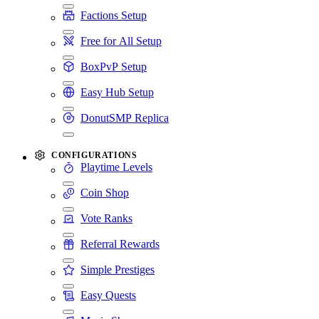
Factions Setup
Free for All Setup
BoxPvP Setup
Easy Hub Setup
DonutSMP Replica
CONFIGURATIONS
Playtime Levels
Coin Shop
Vote Ranks
Referral Rewards
Simple Prestiges
Easy Quests