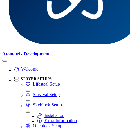
Atomatrix Development
Welcome
SERVER SETUPS
Lifesteal Setup
Survival Setup
Skyblock Setup
Installation
Extra Information
Oneblock Setup