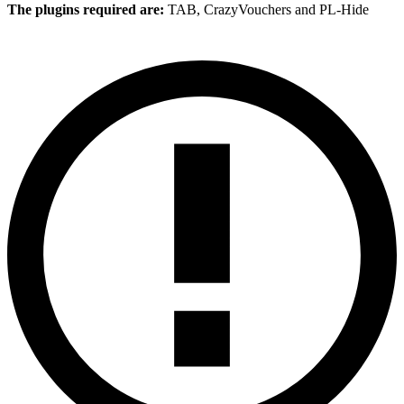
The plugins required are:
TAB, CrazyVouchers and PL-Hide