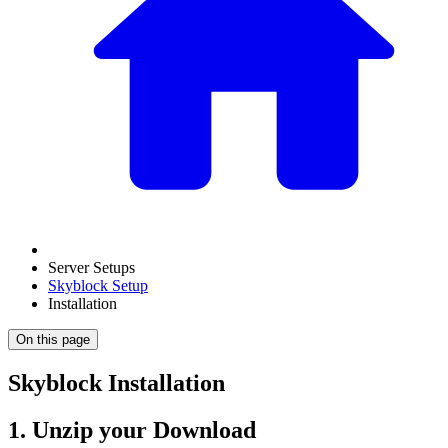
Server Setups
Skyblock Setup
Installation
On this page
Skyblock Installation
1. Unzip your Download