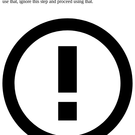
use that, ignore this step and proceed using that.