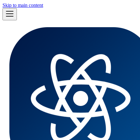
Skip to main content