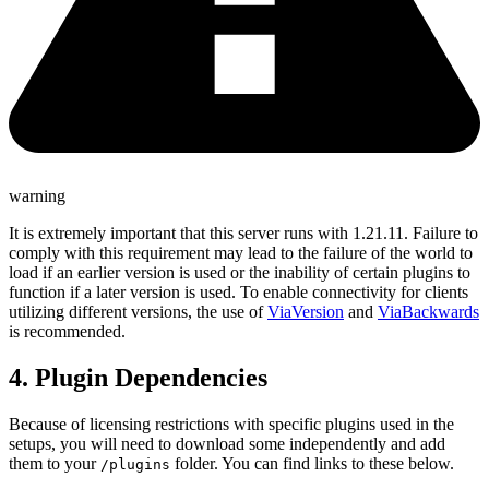
warning
It is extremely important that this server runs with
1.21.11
. Failure to
comply with this requirement may lead to the failure of the world to
load if an earlier version is used or the inability of certain plugins to
function if a later version is used. To enable connectivity for clients
utilizing different versions, the use of
ViaVersion
and
ViaBackwards
is recommended.
4. Plugin Dependencies
Because of licensing restrictions with specific plugins used in the
setups, you will need to download some independently and add
them to your
folder. You can find links to these below.
/plugins