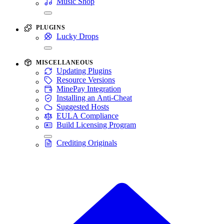
Music Shop
PLUGINS
Lucky Drops
MISCELLANEOUS
Updating Plugins
Resource Versions
MinePay Integration
Installing an Anti-Cheat
Suggested Hosts
EULA Compliance
Build Licensing Program
Crediting Originals