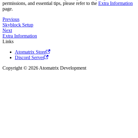
permissions, and essential tips, please refer to the
Extra Information
page.
Previous
Skyblock Setup
Next
Extra Information
Links
Atomatrix Store
Discord Server
Copyright © 2026 Atomatrix Development