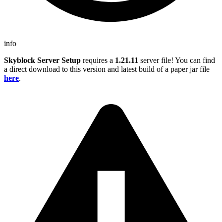
info
Skyblock Server Setup
requires a
1.21.11
server file! You can find
a direct download to this version and latest build of a paper jar file
here
.